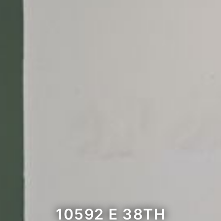
10592 E 38TH