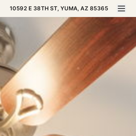
Toggle 
10592 E 38TH ST, YUMA, AZ 85365