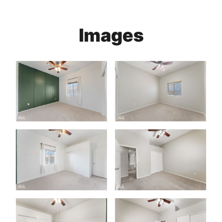
Images