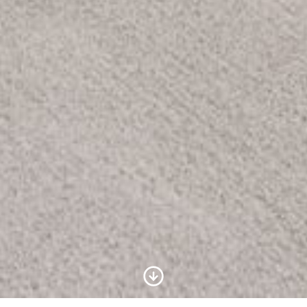
Scroll to Content