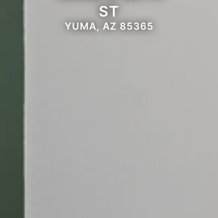
ST
YUMA, AZ 85365