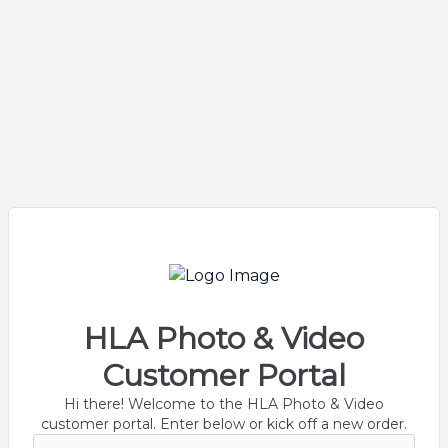
HLA Photo & Video
Customer Portal
Hi there! Welcome to the HLA Photo & Video
customer portal. Enter below or kick off a new order.