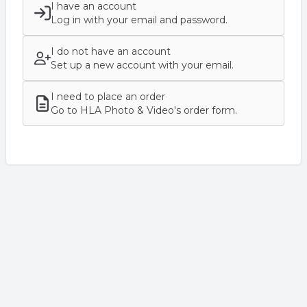
I have an account
Log in with your email and password.
I do not have an account
Set up a new account with your email.
I need to place an order
Go to HLA Photo & Video's order form.